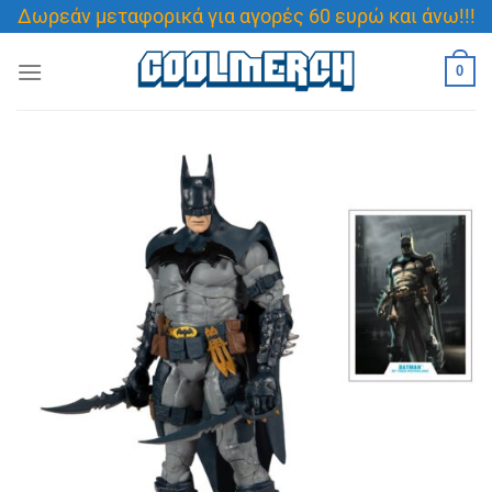
Μετάβαση
Δωρεάν μεταφορικά για αγορές 60 ευρώ και άνω!!!
στο
περιεχόμενο
0