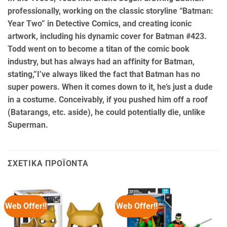
professionally, working on the classic storyline “Batman:
Year Two” in Detective Comics, and creating iconic
artwork, including his dynamic cover for Batman #423.
Todd went on to become a titan of the comic book
industry, but has always had an affinity for Batman,
stating,”I’ve always liked the fact that Batman has no
super powers. When it comes down to it, he’s just a dude
in a costume. Conceivably, if you pushed him off a roof
(Batarangs, etc. aside), he could potentially die, unlike
Superman.
ΣΧΕΤΙΚΆ ΠΡΟΪΌΝΤΑ
Web Offer!!
Web Offer!!