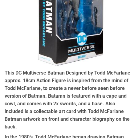
This DC Multiverse Batman Designed by Todd McFarlane
approx. 18cm Action Figure is inspired from the mind of
Todd McFarlane, to create a never before seen before
version of Batman. Batamn is featured with a cape and
cowl, and comes with 2x swords, and a base. Also
included is a collectable art card with Todd McFarlane
Batman artwork on front and character biography on the
back.
In the 1980’s, Todd McFarlane began drawing Batman