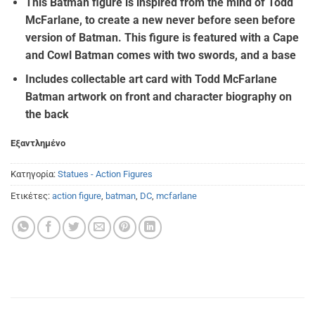
This Batman figure is inspired from the mind of Todd
McFarlane, to create a new never before seen before
version of Batman. This figure is featured with a Cape
and Cowl Batman comes with two swords, and a base
Includes collectable art card with Todd McFarlane
Batman artwork on front and character biography on
the back
Εξαντλημένο
Κατηγορία:
Statues - Action Figures
Ετικέτες:
action figure
,
batman
,
DC
,
mcfarlane