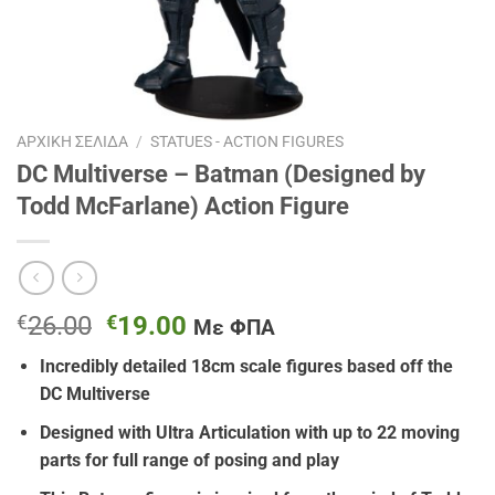
ΑΡΧΙΚΉ ΣΕΛΊΔΑ
/
STATUES - ACTION FIGURES
DC Multiverse – Batman (Designed by
Todd McFarlane) Action Figure
Original
Η
€
26.00
€
19.00
Με ΦΠΑ
price
τρέχουσα
Incredibly detailed 18cm scale figures based off the
was:
τιμή
DC Multiverse
€26.00.
είναι:
€19.00.
Designed with Ultra Articulation with up to 22 moving
parts for full range of posing and play