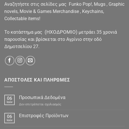
Αναζητήστε στις σελίδες μας Funko Pop!, Mugs , Graphic
novels, Movie & Games Merchandise , Keychains,
Collectable items!
(ΗΧΟΔΡΟΜΙΟ)
To κατάστημα μας
μετράει 35 χρονιά
παρουσίας και βρίσκεται στο Αγρίνιο στην οδό
Δημοτσελίου 27.
ΑΠΟΣΤΟΛΕΣ ΚΑΙ ΠΛΗΡΩΜΕΣ
Προσωπικά Δεδομένα
06
Ιούν
στο
Δεν επιτρέπεται σχολιασμός
Προσωπικά
Δεδομένα
Επιστροφές Προϊόντων
06
Ιούν