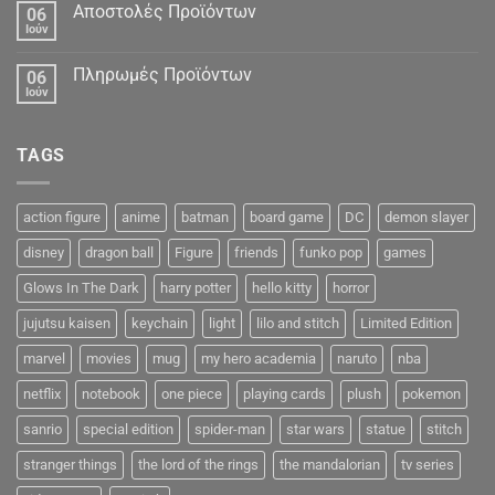
Αποστολές Προϊόντων
06
Ιούν
Πληρωμές Προϊόντων
06
Ιούν
TAGS
action figure
anime
batman
board game
DC
demon slayer
disney
dragon ball
Figure
friends
funko pop
games
Glows In The Dark
harry potter
hello kitty
horror
jujutsu kaisen
keychain
light
lilo and stitch
Limited Edition
marvel
movies
mug
my hero academia
naruto
nba
netflix
notebook
one piece
playing cards
plush
pokemon
sanrio
special edition
spider-man
star wars
statue
stitch
stranger things
the lord of the rings
the mandalorian
tv series