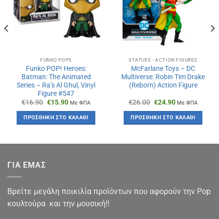
FUNKO POPS
STATUES - ACTION FIGURES
Funko POP! Heroes:
McFarlane Toys – DC
Batman: The Animated
Multiverse: Robin Tim Drake
Series – Ra’s Al Ghul, Vinyl
(Reborn) Action Figure
Figure #547
Original
Η
Original
Η
€
16.90
€
15.90
€
26.00
€
24.90
Με ΦΠΑ
Με ΦΠΑ
price
τρέχουσα
price
τρέχουσα
was:
τιμή
was:
τιμή
ΠΡΟΣΘΉΚΗ ΣΤΟ ΚΑΛΆΘΙ
ΠΡΟΣΘΉΚΗ ΣΤΟ ΚΑΛΆΘΙ
€16.90.
είναι:
€26.00.
είναι:
€15.90.
€24.90.
ΓΙΑ ΕΜΑΣ
Βρείτε μεγάλη ποικιλία προϊόντων που αφορούν την Pop
κουλτούρα και την μουσική!!