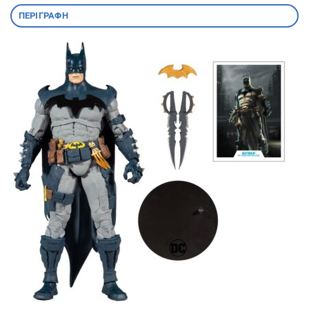
ΠΕΡΙΓΡΑΦΉ